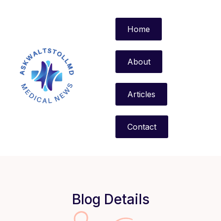
Home
About
Articles
Contact
Blog Details