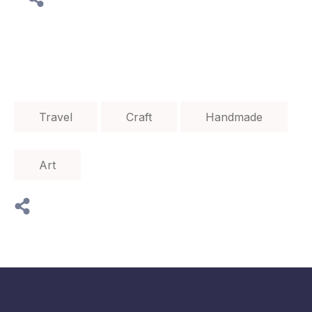
Travel
Craft
Handmade
Art