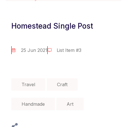
Homestead Single Post
25 Jun 2021
List Item #3
Travel
Craft
Handmade
Art