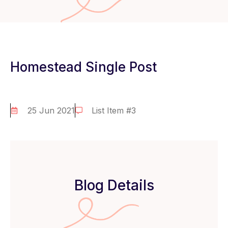
Homestead Single Post
25 Jun 2021
List Item #3
Blog Details