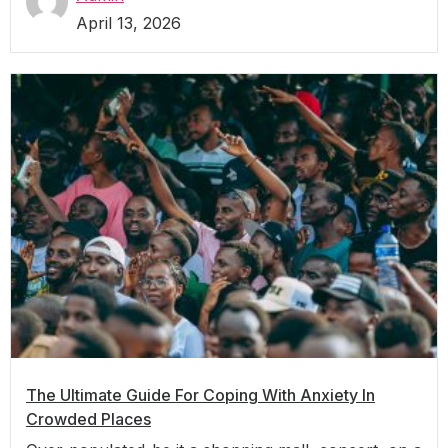
April 13, 2026
The Ultimate Guide For Coping With Anxiety In
Crowded Places